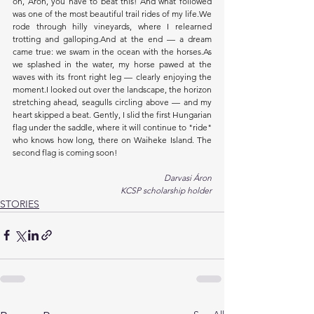
on, Áron, you have to beat this! And what followed 
was one of the most beautiful trail rides of my life.We 
rode through hilly vineyards, where I relearned 
trotting and galloping.And at the end — a dream 
came true: we swam in the ocean with the 
horses.As
we splashed in the water, my horse pawed at the 
waves with its front right leg — clearly enjoying the 
moment.I looked out over the landscape, the horizon 
stretching ahead, seagulls circling above — and my 
heart skipped a beat. Gently, I slid the first Hungarian 
flag under the saddle, where it will continue to "ride" 
who knows how long, there on Waiheke Island. The 
second flag is coming soon!
Darvasi Áron
KCSP scholarship holder
STORIES