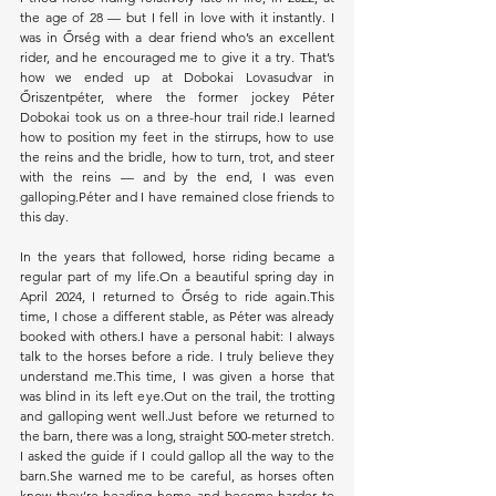
the age of 28 — but I fell in love with it instantly. I 
was in Őrség with a dear friend who’s an excellent 
rider, and he encouraged me to give it a try. That’s 
how we ended up at Dobokai Lovasudvar in 
Őriszentpéter, where the former jockey Péter 
Dobokai took us on a three-hour trail ride.I learned 
how to position my feet in the stirrups, how to use 
the reins and the bridle, how to turn, trot, and steer 
with the reins — and by the end, I was even 
galloping.Péter and I have remained close friends to 
this day.
In the years that followed, horse riding became a 
regular part of my life.On a beautiful spring day in 
April 2024, I returned to Őrség to ride again.This 
time, I chose a different stable, as Péter was already 
booked with others.I have a personal habit: I always 
talk to the horses before a ride. I truly believe they 
understand me.This time, I was given a horse that 
was blind in its left eye.Out on the trail, the trotting 
and galloping went well.Just before we returned to 
the barn, there was a long, straight 500-meter stretch. 
I asked the guide if I could gallop all the way to the 
barn.She warned me to be careful, as horses often 
know they’re heading home and become harder to 