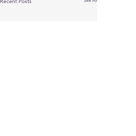
See All
Recent Posts
Comments