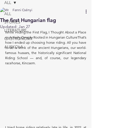
ALL
Fanni Csényi
ALL
The first Hungarian flag
STORIES
Updated:
Jan 27
LITERATURE
While Hiding the First Flag, I Thought About a Place 
or Activity Deeply Rooted in Hungarian CultureThat’s 
GASTRONOMY
how I ended up choosing horse riding. All you have 
AUSKOLA
to do is think of the ancient Hungarians, our world-
famous hussars, the historically significant National 
Riding School — and, of course, our legendary 
racehorse, Kincsem.
I tried horse riding relatively late in life, in 2022, at 