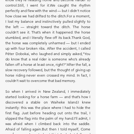
control.Still, I went for it.We caught the rhythm 
perfectly and flew with the wind — but I didn’t notice 
how close we had drifted to the ditch.For a moment, 
I lost my balance and instinctively pulled slightly to 
the left — straight toward the ditch. The horse 
couldn’t see it. That’s when it happened: the horse 
stumbled, and I literally flew off its back.Thank God, 
the horse was completely unharmed — but I ended 
up with four broken ribs. After the accident, I called 
Péter Dobokai, who laughed and simply asked,"You 
do know that a real rider is someone who’s already 
fallen off a horse at least once, right?"After the fall, a 
slow recovery followed, but the thought of giving up 
horse riding never even crossed my mind. In fact, I 
couldn’t wait to overcome that bad memory.
So when I arrived in New Zealand, I immediately 
started looking for a horse farm — and that’s how I 
discovered a stable on Waiheke Island.I knew 
instantly: this was the place where I had to hide the 
first flag. Just before heading out onto the trail, I 
slipped the flag into the palm of my hand.I’ll admit, I 
was afraid when I climbed back into the saddle. 
Afraid of falling again.But then I told myself, Come 