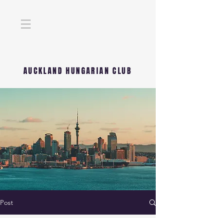
AUCKLAND HUNGARIAN CLUB
Post