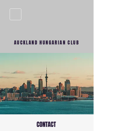
AUCKLAND HUNGARIAN CLUB
CONTACT