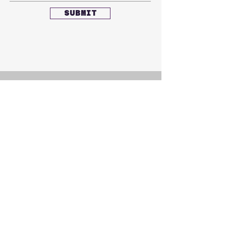
SUBMIT
CONTACT US
akl.h.club@gmail.com
FOLLOW US
Facebook
Instagram
Youtube
SUBSCRIBE