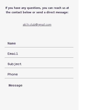
If you have any questions, you can reach us at
the contact below or send a direct message:
akl.h.club@gmail.com