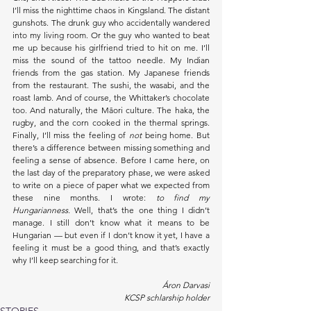
I’ll miss the nighttime chaos in Kingsland. The distant 
gunshots. The drunk guy who accidentally wandered 
into my living room. Or the guy who wanted to beat 
me up because his girlfriend tried to hit on me. I’ll 
miss the sound of the tattoo needle. My Indian 
friends from the gas station. My Japanese friends 
from the restaurant. The sushi, the wasabi, and the 
roast lamb. And of course, the Whittaker’s chocolate 
too. And naturally, the Māori culture. The haka, the 
rugby, and the corn cooked in the thermal springs. 
Finally, I’ll miss the feeling of 
not
 being home. But 
there’s a difference between missing something and 
feeling a sense of absence. Before I came here, on 
the last day of the preparatory phase, we were asked 
to write on a piece of paper what we expected from 
these nine months. I wrote: 
to find my 
Hungarianness.
 Well, that’s the one thing I didn’t 
manage. I still don’t know what it means to be 
Hungarian — but even if I don’t know it yet, I have a 
feeling it must be a good thing, and that’s exactly 
why I’ll keep searching for it.
Áron Darvasi
KCSP schlarship holder
STORIES