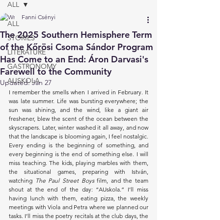
ALL
Fanni Csényi
ALL
The 2025 Southern Hemisphere Term
STORIES
of the Kőrösi Csoma Sándor Program
LITERATURE
Has Come to an End: Áron Darvasi's
GASTRONOMY
Farewell to the Community
AUSKOLA
Updated:
Jan 27
I remember the smells when I arrived in February. It 
was late summer. Life was bursting everywhere; the 
sun was shining, and the wind, like a giant air 
freshener, blew the scent of the ocean between the 
skyscrapers. Later, winter washed it all away, and now 
that the landscape is blooming again, I feel nostalgic. 
Every ending is the beginning of something, and 
every beginning is the end of something else. I will 
miss teaching. The kids, playing marbles with them, 
the situational games, preparing with István, 
watching 
The Paul Street Boys
 film, and the team 
shout at the end of the day: “AUskola.” I’ll miss 
having lunch with them, eating pizza, the weekly 
meetings with Viola and Petra where we planned our 
tasks. I’ll miss the poetry recitals at the club days, the 