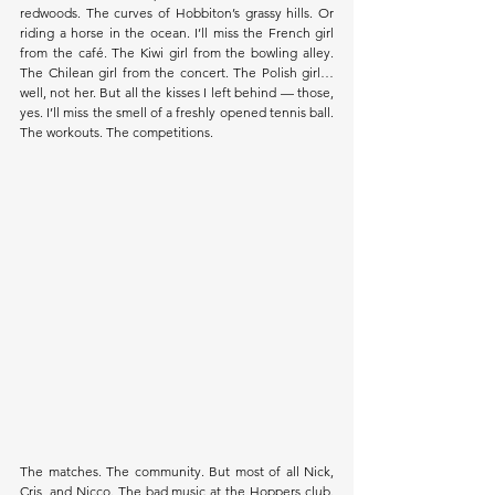
redwoods. The curves of Hobbiton’s grassy hills. Or 
riding a horse in the ocean. I’ll miss the French girl 
from the café. The Kiwi girl from the bowling alley. 
The Chilean girl from the concert. The Polish girl… 
well, not her. But all the kisses I left behind — those, 
yes. I’ll miss the smell of a freshly opened tennis ball. 
The workouts. The competitions. 
The matches. The community. But most of all Nick, 
Cris, and Nicco. The bad music at the Hoppers club. 