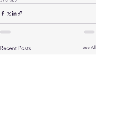
See All
Recent Posts