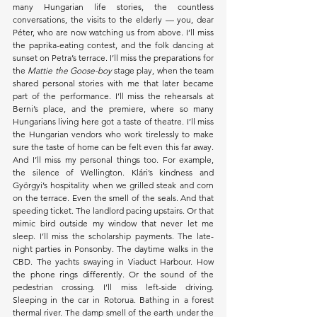
many Hungarian life stories, the countless 
conversations, the visits to the elderly — you, dear 
Péter, who are now watching us from above. I’ll miss 
the paprika-eating contest, and the folk dancing at 
sunset on Petra’s terrace. I’ll miss the preparations for 
the 
Mattie the Goose-boy
 stage play, when the team 
shared personal stories with me that later became 
part of the performance. I’ll miss the rehearsals at 
Berni’s place, and the premiere, where so many 
Hungarians living here got a taste of theatre. I’ll miss 
the Hungarian vendors who work tirelessly to make 
sure the taste of home can be felt even this far away. 
And I’ll miss my personal things too. For example, 
the silence of Wellington. Klári’s kindness and 
Györgyi’s hospitality when we grilled steak and corn 
on the terrace. Even the smell of the seals. And that 
speeding ticket. The landlord pacing upstairs. Or that 
mimic bird outside my window that never let me 
sleep. I’ll miss the scholarship payments. The late-
night parties in Ponsonby. The daytime walks in the 
CBD. The yachts swaying in Viaduct Harbour. How 
the phone rings differently. Or the sound of the 
pedestrian crossing. I’ll miss left-side driving. 
Sleeping in the car in Rotorua. Bathing in a forest 
thermal river. The damp smell of the earth under the 