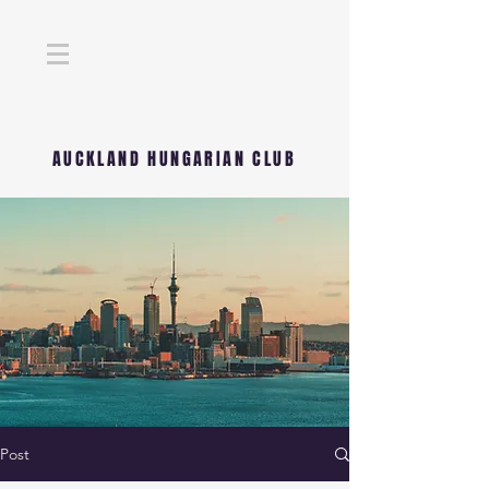
AUCKLAND HUNGARIAN CLUB
Post