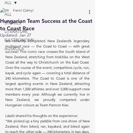
ALL
Fanni Csényi
ALL
Hungarian Team Success at the Coast
STORIES
to Coast Race
LITERATURE
Updated:
Jan 27
GASTRONOMY
We recently completed New Zealand’s legendary 
multisport race — the Coast to Coast — with great 
AUSKOLA
success! This iconic race crosses the South Island of 
New Zealand, stretching from Hokitika on the West 
Coast all the way to Christchurch on the East Coast. 
Over the course of the event, competitors cycle, run, 
kayak, and cycle again — covering a total distance of 
240 kilometers. The Coast to Coast is one of the 
largest sporting events in New Zealand, attracting 
more than 1,500 athletes and over 3,000 support crew 
members every year. Although we currently live in 
New Zealand, we proudly competed under 
Hungarian colours as Team Pannon Kiwi.
László shared his thoughts on the experience:
“We picked up a tiny pebble from one shore of New 
Zealand, then biked, ran, kayaked, and biked again 
to reach the other side — 240 kilometers in two days. 