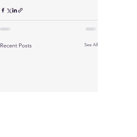
See All
Recent Posts