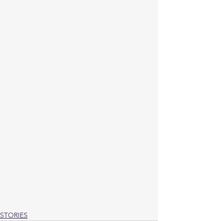
STORIES