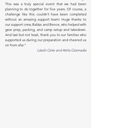
This was a truly special event that we had been 
planning to do together for five years. Of course, a 
challenge like this couldn’t have been completed 
without an amazing support team! Huge thanks to 
our support crew, Balázs and Bence, who helped with 
gear prep, packing, and camp setup and takedown. 
And last but not least, thank you to our families who 
supported us during our preparation and cheered us 
on from afar.”
László Csite and Attila Csizmadia