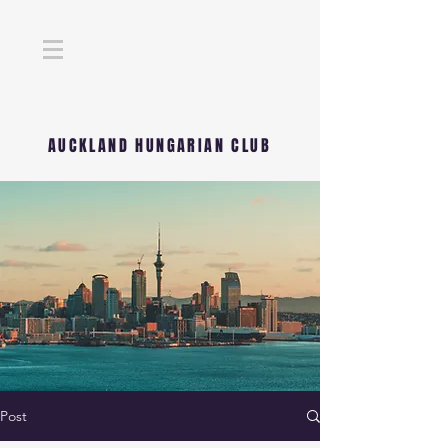
AUCKLAND HUNGARIAN CLUB
Post