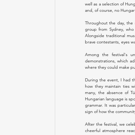
well as a selection of Hun
and, of course, no Hungar
Throughout the day, the s
group from Sydney, who n
Alongside traditional mus
brave contestants, eyes wa
Among the festival's un
demonstrations, which add
where they could make puli
During the event, I had th
how they maintain ties wi
many, the absence of Túró
Hungarian language is spok
grammar. It was particula
sign of how the community i
After the festival, we cel
cheerful atmosphere reac