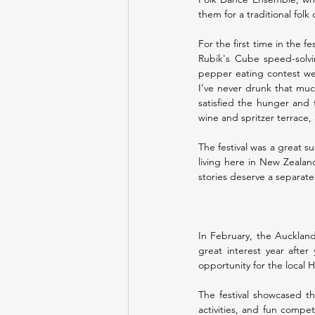
them for a traditional folk
For the first time in the f
Rubik's Cube speed-solvi
pepper eating contest wer
I’ve never drunk that muc
satisfied the hunger and t
wine and spritzer terrace,
The festival was a great s
living here in New Zealand
stories deserve a separate 
In February, the Auckland
great interest year after 
opportunity for the local 
The festival showcased th
activities, and fun compet