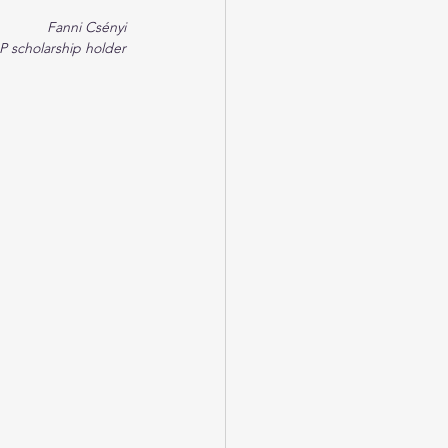
Fanni Csényi
 scholarship holder