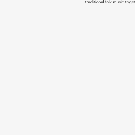
traditional folk music toge