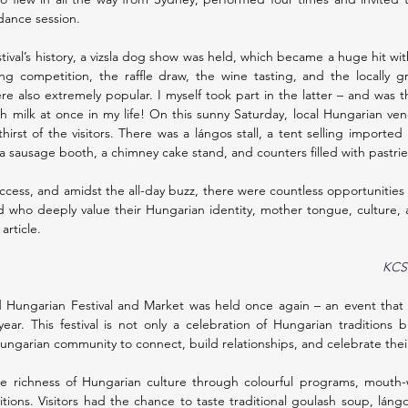
 dance session.
estival’s history, a vizsla dog show was held, which became a huge hit wi
ng competition, the raffle draw, the wine tasting, and the locally g
e also extremely popular. I myself took part in the latter – and was t
h milk at once in my life! On this sunny Saturday, local Hungarian ve
hirst of the visitors. There was a lángos stall, a tent selling importe
 a sausage booth, a chimney cake stand, and counters filled with pastri
uccess, and amidst the all-day buzz, there were countless opportunities
 who deeply value their Hungarian identity, mother tongue, culture, an
article.
KCSP
 Hungarian Festival and Market was held once again – an event that c
year. This festival is not only a celebration of Hungarian traditions b
Hungarian community to connect, build relationships, and celebrate thei
e richness of Hungarian culture through colourful programs, mouth-w
itions. Visitors had the chance to taste traditional goulash soup, láng