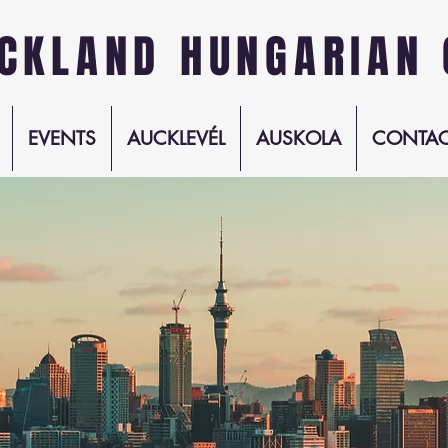
CKLAND HUNGARIAN 
EVENTS
AUCKLEVÉL
AUSKOLA
CONTAC