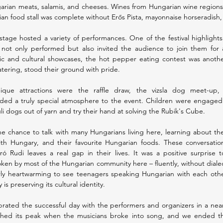
garian meats, salamis, and cheeses. Wines from Hungarian wine regions 
ian food stall was complete without Erős Pista, mayonnaise horseradish
tage hosted a variety of performances. One of the festival highlights
ot only performed but also invited the audience to join them for
ic and cultural showcases, the hot pepper eating contest was anothe
tering, stood their ground with pride.
ique attractions were the raffle draw, the vizsla dog meet-up, 
ed a truly special atmosphere to the event. Children were engaged wit
 dogs out of yarn and try their hand at solving the Rubik's Cube.
e chance to talk with many Hungarians living here, learning about their
th Hungary, and their favourite Hungarian foods. These conversation
 Rudi leaves a real gap in their lives. It was a positive surprise 
en by most of the Hungarian community here – fluently, without dialect
rly heartwarming to see teenagers speaking Hungarian with each other
s preserving its cultural identity.
ebrated the successful day with the performers and organizers in a nea
hed its peak when the musicians broke into song, and we ended th