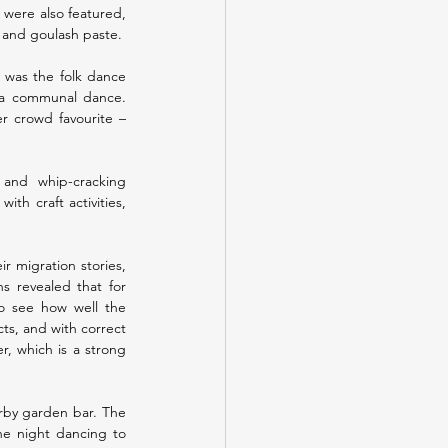
were also featured, 
, and goulash paste.
 was the folk dance 
 a communal dance. 
r crowd favourite – 
and whip-cracking 
h craft activities, 
 migration stories, 
s revealed that for 
to see how well the 
s, and with correct 
, which is a strong 
rby garden bar. The 
e night dancing to 