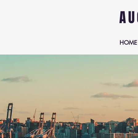
AU
HOME