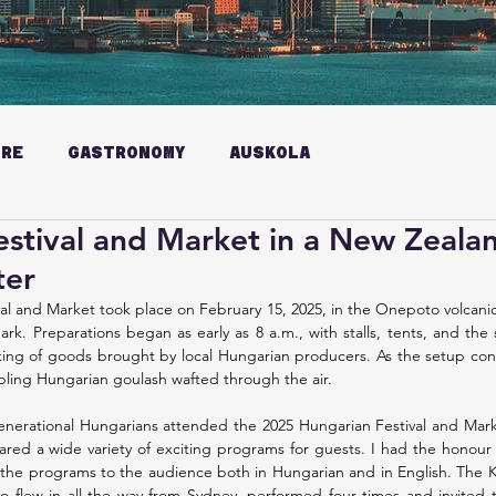
URE
GASTRONOMY
AUSKOLA
stival and Market in a New Zeala
ter
l and Market took place on February 15, 2025, in the Onepoto volcanic 
ark. Preparations began as early as 8 a.m., with stalls, tents, and the
ing of goods brought by local Hungarian producers. As the setup cont
bling Hungarian goulash wafted through the air.
nerational Hungarians attended the 2025 Hungarian Festival and Mark
ed a wide variety of exciting programs for guests. I had the honour 
g the programs to the audience both in Hungarian and in English. The
flew in all the way from Sydney, performed four times and invited t