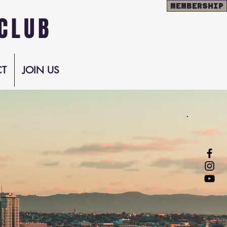
MEMBERSHIP
CLUB
T
JOIN US