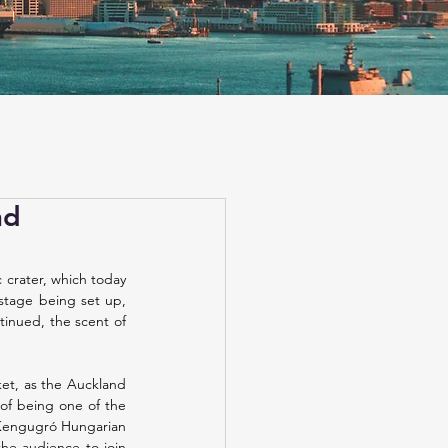
nd
crater, which today 
 stage being set up, 
inued, the scent of 
et, as the Auckland 
of being one of the 
 Kengugró Hungarian 
he audience to join 