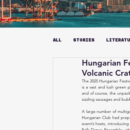
ALL
STORIES
LITERAT
Hungarian Fe
Volcanic Cra
The 2025 Hungarian Festiva
is a vast and lush green p
and of course, the unpack
sizzling sausages and bub
A large number of multige
Hungarian Club had prepar
event’s hosts, introducin
Folk Dance Ensemble, who 