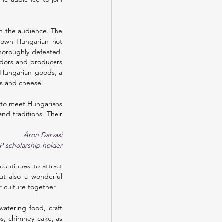
th the audience. The 
rown Hungarian hot 
horoughly defeated. 
ndors and producers 
d Hungarian goods, a 
es and cheese.
 to meet Hungarians 
d traditions. Their 
Áron Darvasi
 scholarship holder
ontinues to attract 
ut also a wonderful 
r culture together.
atering food, craft 
os, chimney cake, as 