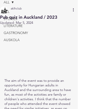
ALL
aklhclub
ALL
Pub quiz in Auckland / 2023
STORIES
Updated:
Mar 5, 2024
LITERATURE
GASTRONOMY
AUSKOLA
The aim of the event was to provide an 
opportunity for Hungarian adults in 
Auckland and the surrounding area to have 
fun, as most of the activities are family or 
children's activities. I think that the number 
of people who attended the event showed 
the need for similar initiatives, as even on 