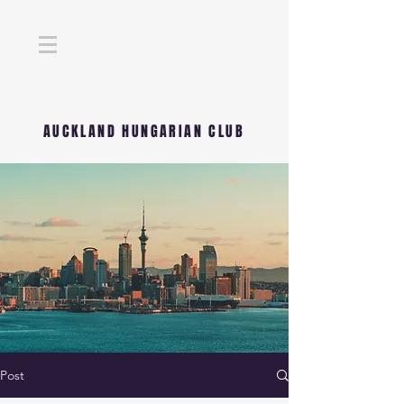
AUCKLAND HUNGARIAN CLUB
Post