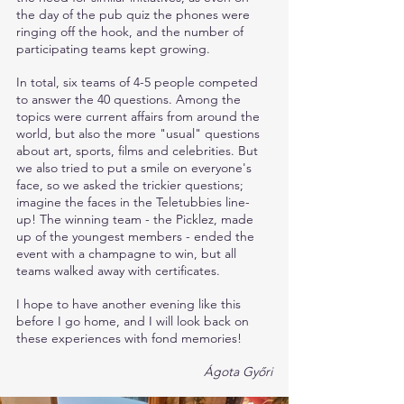
the day of the pub quiz the phones were 
ringing off the hook, and the number of 
participating teams kept growing.
In total, six teams of 4-5 people competed 
to answer the 40 questions. Among the 
topics were current affairs from around the 
world, but also the more "usual" questions 
about art, sports, films and celebrities. But 
we also tried to put a smile on everyone's 
face, so we asked the trickier questions; 
imagine the faces in the Teletubbies line-
up! The winning team - the Picklez, made 
up of the youngest members - ended the 
event with a champagne to win, but all 
teams walked away with certificates. 
I hope to have another evening like this 
before I go home, and I will look back on 
these experiences with fond memories!
Ágota Győri