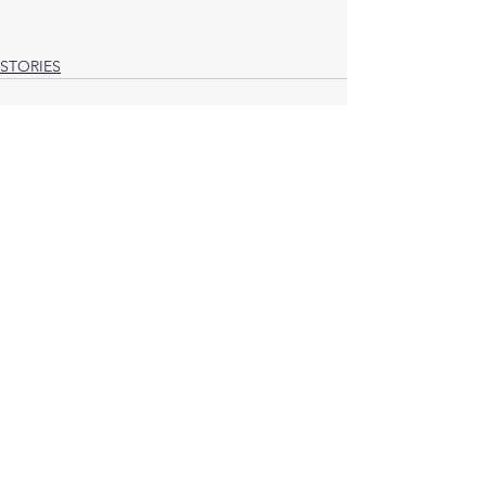
STORIES
See All
Recent Posts