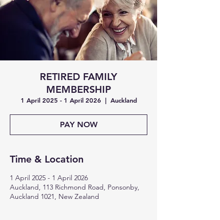
RETIRED FAMILY
MEMBERSHIP
1 April 2025 - 1 April 2026
  |  
Auckland
PAY NOW
Time & Location
1 April 2025 - 1 April 2026
Auckland, 113 Richmond Road, Ponsonby,
Auckland 1021, New Zealand