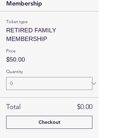
Membership
Ticket type
RETIRED FAMILY
MEMBERSHIP
Price
$50.00
Quantity
Total
$0.00
Checkout