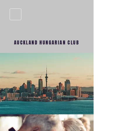
AUCKLAND HUNGARIAN CLUB