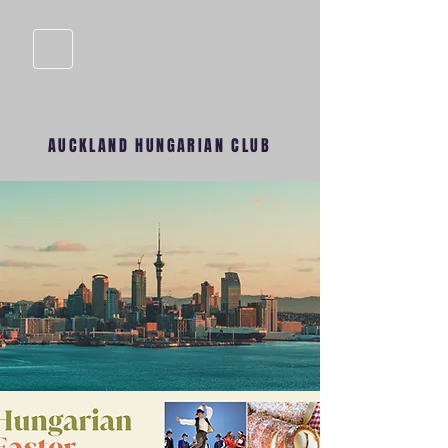
AUCKLAND HUNGARIAN CLUB