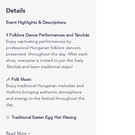
Details
Event Highlights & Descriptions
💃
 Folklore Dance Performances and Táncház
Enjoy captivating performances by 
professional Hungarian folklore dancers 
presented  throughout the day. After each 
show, everyone is invited to join the lively 
Táncház
 and learn traditional steps!
🎶
 Folk Music
Enjoy traditional Hungarian melodies and 
rhythms bringing authentic atmosphere 
and energy to the festival throughout the 
day.
🥚
 Traditional Easter Egg Hot Waxing
Read More >