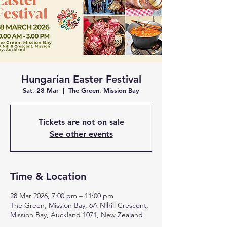
Hungarian Easter Festival
Sat, 28 Mar
  |  
The Green, Mission Bay
Tickets are not on sale
See other events
Time & Location
28 Mar 2026, 7:00 pm – 11:00 pm
The Green, Mission Bay, 6A Nihill Crescent,
Mission Bay, Auckland 1071, New Zealand