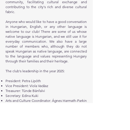
community, facilitating cultural exchange and
contributing to the city's rich and diverse cultural
fabric.
Anyone who would like to have a good conversation
in Hungarian, English, or any other language is
welcome to our club! There are some of us whose
native language is Hungarian, and we still use it for
everyday communication. We also have a large
number of members who, although they do not
speak Hungarian as native language, are connected
to the language and values representing Hungary
through their families and their heritage.
The club's leadership in the year 2025:
President: Petra Lipóth
Vice President: Viola Vadász
Treasurer: Tünde Bánfalvi
Secretary: Edina Kuki
Arts and Culture Coordinator: Ágnes Harmath-Parkin
IT and Technical Development: Hunor Csomortáni
Advisory and Support: András and Lilian Weisz-
Köves