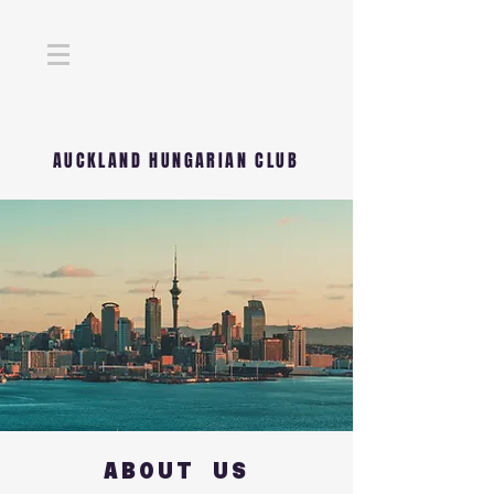
AUCKLAND HUNGARIAN CLUB
ABOUT US