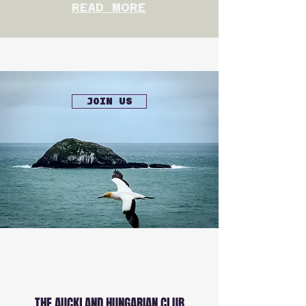
READ MORE
JOIN US
THE AUCKLAND HUNGARIAN CLUB