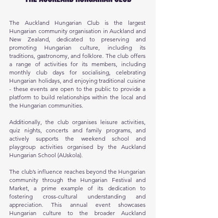
The Auckland Hungarian Club is the largest
Hungarian community organisation in Auckland and
New Zealand, dedicated to preserving and
promoting Hungarian culture, including its
traditions, gastronomy, and folklore. The club offers
a range of activities for its members, including
monthly club days for socialising, celebrating
Hungarian holidays, and enjoying traditional cuisine
- these events are open to the public to provide a
platform to build relationships within the local and
the Hungarian communities.
Additionally, the club organises leisure activities,
quiz nights, concerts and family programs, and
actively supports the weekend school and
playgroup activities organised by the Auckland
Hungarian School (AUskola).
The club’s influence reaches beyond the Hungarian
community through the Hungarian Festival and
Market, a prime example of its dedication to
fostering cross-cultural understanding and
appreciation. This annual event showcases
Hungarian culture to the broader Auckland