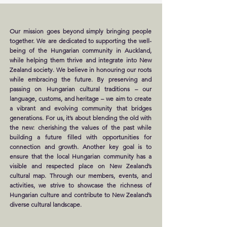
Our mission goes beyond simply bringing people
together. We are dedicated to supporting the well-
being of the Hungarian community in Auckland,
while helping them thrive and integrate into New
Zealand society. We believe in honouring our roots
while embracing the future. By preserving and
passing on Hungarian cultural traditions – our
language, customs, and heritage – we aim to create
a vibrant and evolving community that bridges
generations. For us, it’s about blending the old with
the new: cherishing the values of the past while
building a future filled with opportunities for
connection and growth. Another key goal is to
ensure that the local Hungarian community has a
visible and respected place on New Zealand’s
cultural map. Through our members, events, and
activities, we strive to showcase the richness of
Hungarian culture and contribute to New Zealand’s
diverse cultural landscape.