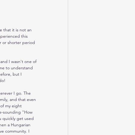
that it is not an 
xperienced this 
 or shorter period 
 and I wasn't one of 
ome to understand 
efore, but I 
do!
erever I go. The 
ily, and that even 
 of my eight 
nge-sounding "How 
u quickly get used 
 when a Hungarian 
ve community. I 