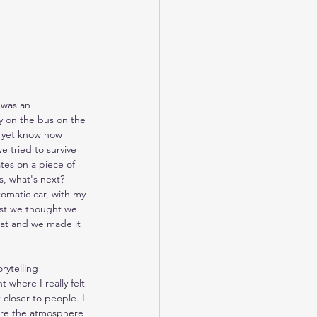
 was an 
y on the bus on the 
t yet know how 
 tried to survive 
tes on a piece of 
, what's next? 
omatic car, with my 
irst we thought we 
eat and we made it 
rytelling 
where I really felt 
 closer to people. I 
ere the atmosphere 