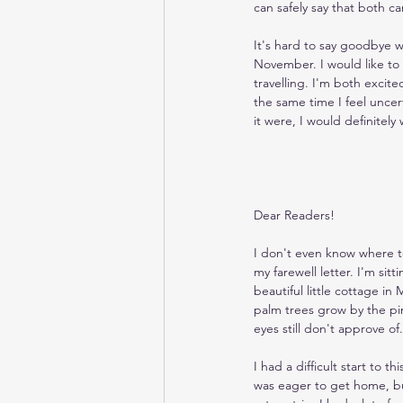
can safely say that both c
It's hard to say goodbye wh
November. I would like to 
travelling. I'm both excit
the same time I feel uncert
it were, I would definitel
Dear Readers!
I don't even know where 
my farewell letter. I'm sitt
beautiful little cottage i
palm trees grow by the p
eyes still don't approve of.
I had a difficult start to t
was eager to get home, bu