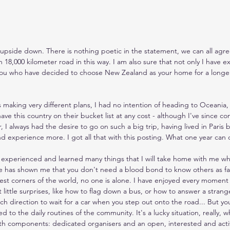
 upside down. There is nothing poetic in the statement, we can all agree 
 18,000 kilometer road in this way. I am also sure that not only I have e
 you who have decided to choose New Zealand as your home for a longer
as making very different plans, I had no intention of heading to Oceania,
e this country on their bucket list at any cost - although I've since c
I always had the desire to go on such a big trip, having lived in Paris b
nd experience more. I got all that with this posting. What one year can 
e experienced and learned many things that I will take home with me wh
has shown me that you don't need a blood bond to know others as fam
est corners of the world, no one is alone. I have enjoyed every moment
t little surprises, like how to flag down a bus, or how to answer a stra
ich direction to wait for a car when you step out onto the road... But yo
used to the daily routines of the community. It's a lucky situation, really,
h components: dedicated organisers and an open, interested and acti