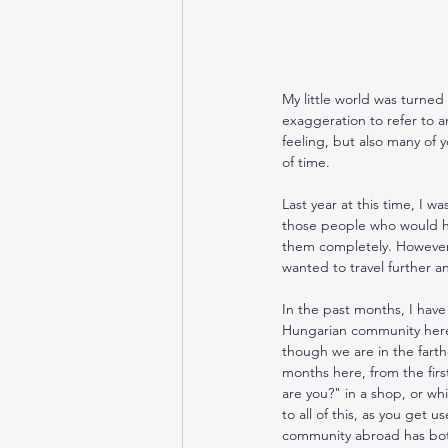
My little world was turned
exaggeration to refer to an
feeling, but also many of
of time.
Last year at this time, I w
those people who would hav
them completely. However, 
wanted to travel further a
In the past months, I hav
Hungarian community here 
though we are in the farth
months here, from the firs
are you?" in a shop, or wh
to all of this, as you get 
community abroad has bot