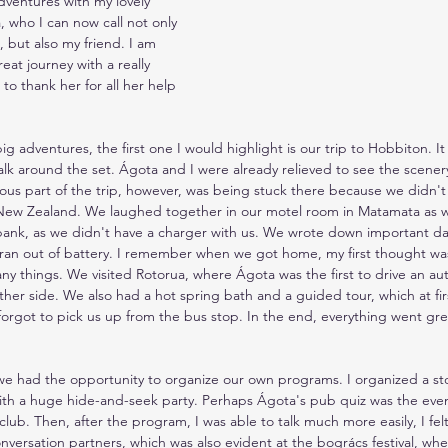
adventures with my lovely 
, who I can now call not only 
 but also my friend. I am 
eat journey with a really 
to thank her for all her help 
g adventures, the first one I would highlight is our trip to Hobbiton. It
alk around the set. Ágota and I were already relieved to see the scener
ous part of the trip, however, was being stuck there because we didn'
 New Zealand. We laughed together in our motel room in Matamata as we
bank, as we didn't have a charger with us. We wrote down important da
ran out of battery. I remember when we got home, my first thought was
y things. We visited Rotorua, where Ágota was the first to drive an aut
 other side. We also had a hot spring bath and a guided tour, which at f
forgot to pick us up from the bus stop. In the end, everything went gr
 we had the opportunity to organize our own programs. I organized a sto
th a huge hide-and-seek party. Perhaps Ágota's pub quiz was the event 
club. Then, after the program, I was able to talk much more easily, I felt
versation partners, which was also evident at the bogrács festival, wh