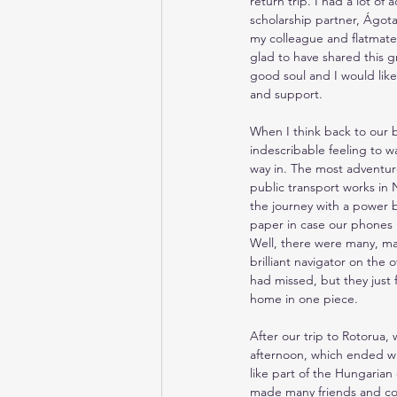
return trip. I had a lot of 
scholarship partner, Ágota
my colleague and flatmate,
glad to have shared this gr
good soul and I would like 
and support.
When I think back to our bi
indescribable feeling to w
way in. The most adventur
public transport works in
the journey with a power 
paper in case our phones 
Well, there were many, man
brilliant navigator on the
had missed, but they just 
home in one piece.
After our trip to Rotorua,
afternoon, which ended wi
like part of the Hungarian 
made many friends and con