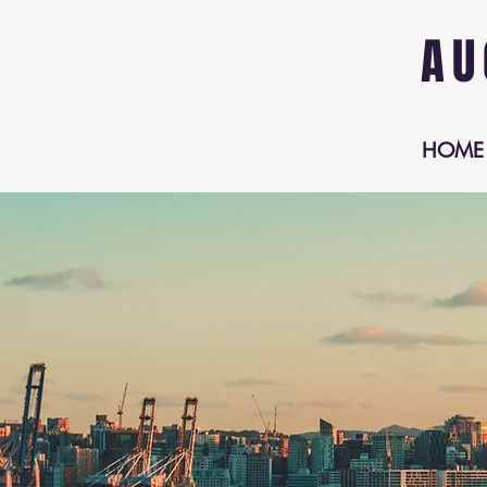
AU
HOME