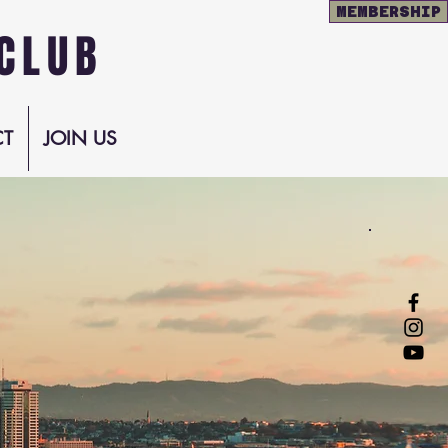
MEMBERSHIP
CLUB
T
JOIN US