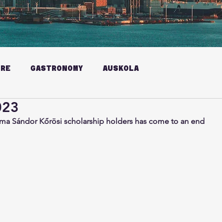
URE
GASTRONOMY
AUSKOLA
023
ma Sándor Kőrösi scholarship holders has come to an end