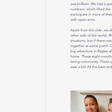
was brilliant. We had a gr
numbers, which lifted the 
participate in more of the
with open arms.
Apart from the club, we a
other side of the world. W
situations, but if there wa
together at some point! Ou
big adventure in Raglan ah
home. These eight months f
loving community. Thank yo
owe a lot! All the best and