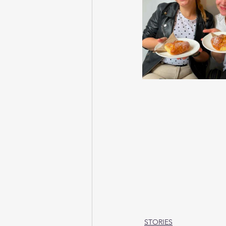
STORIES