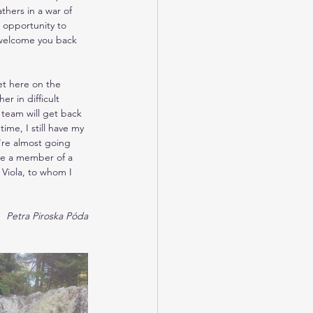
thers in a war of 
 opportunity to 
o welcome you back 
t here on the 
r in difficult 
 team will get back 
me, I still have my 
're almost going 
 be a member of a 
Viola, to whom I 
Petra Piroska Póda