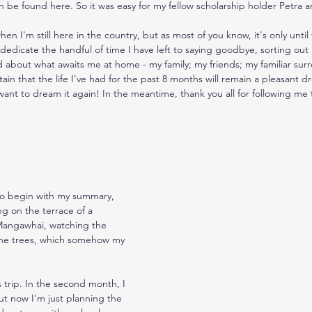
an be found here. So it was easy for my fellow scholarship holder Petra 
en I'm still here in the country, but as most of you know, it's only until 
dedicate the handful of time I have left to saying goodbye, sorting out
ed about what awaits me at home - my family; my friends; my familiar sur
ain that the life I've had for the past 8 months will remain a pleasant d
y want to dream it again! In the meantime, thank you all for following me
to begin with my summary, 
ing on the terrace of a 
n Mangawhai, watching the 
ine trees, which somehow my 
his trip. In the second month, I 
t now I'm just planning the 