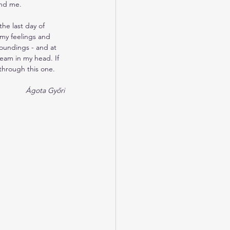
and me.
the last day of 
 my feelings and 
roundings - and at 
ream in my head. If 
 through this one.
 Ágota Győri