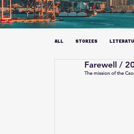
ALL
STORIES
LITERAT
Farewell / 2
The mission of the Cso