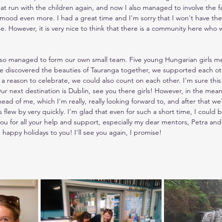
eat run with the children again, and now I also managed to involve the fa
mood even more. I had a great time and I'm sorry that I won't have the
se. However, it is very nice to think that there is a community here wh
lso managed to form our own small team. Five young Hungarian girls me
e discovered the beauties of Tauranga together, we supported each othe
s a reason to celebrate, we could also count on each other. I'm sure this
r next destination is Dublin, see you there girls! However, in the meanti
ead of me, which I'm really, really looking forward to, and after that we
lew by very quickly. I'm glad that even for such a short time, I could
u for all your help and support, especially my dear mentors, Petra and 
 happy holidays to you! I'll see you again, I promise!