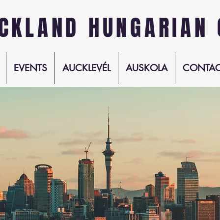
CKLAND HUNGARIAN 
EVENTS
AUCKLEVÉL
AUSKOLA
CONTAC