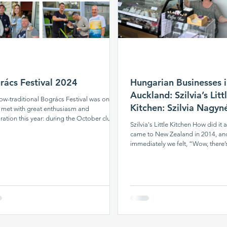
rács Festival 2024
Hungarian Businesses 
Auckland: Szilvia’s Litt
ow-traditional Bogrács Festival was once
Kitchen: Szilvia Nagy
 met with great enthusiasm and
ration this year: during the October club
and Lajos Nagy
Szilvia's Little Kitchen How did it 
five cauldrons of delicious food were
came to New Zealand in 2014, an
ring in the heart of Auckland, and the
immediately we felt, “Wow, there’
tic cloud could be smelled from afar.
sausage here.” So that’s where it a
 our chefs were busy in the yard, the
fact, within the second month, we
r program began: first up was the latest
making sausages — initially just fo
rmance by the Auckland Hungarian Folk
course. My husband also made a
rs, which was met with great success
later I added cheeses to it, which
 the audience. We also commemorated
the Hungarian club for tastings. A
v
weren’t selling yet. If someone n
something, they would ask