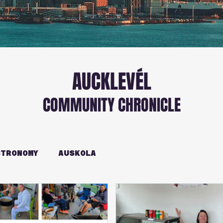
AUCKLEVÉL
COMMUNITY CHRONICLE
TRONOMY
AUSKOLA