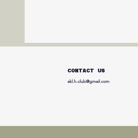
CONTACT US
akl.h.club@gmail.com