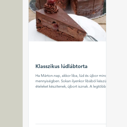
Klasszikus lúdlábtorta
Ha Márton-nap, akkor liba, lúd és újbor minden
mennyiségben. Sokan ilyenkor libából készült
ételeket készítenek, újbort isznak. A legtöbb...