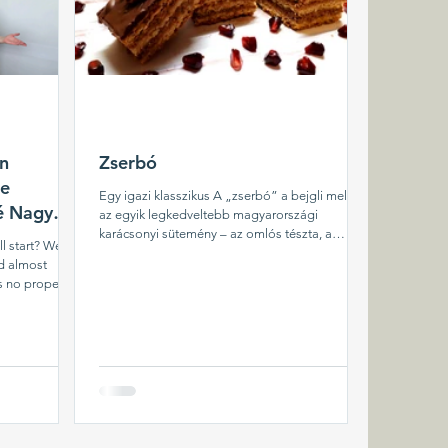
in
Zserbó
le
Egy igazi klasszikus A „zserbó” a bejgli mellett
né Nagy
az egyik legkedveltebb magyarországi
karácsonyi sütemény – az omlós tészta, a
all start? We
ropogós...
d almost
s no proper
ll began. In
 started
r friends, of
 smoker, and
 we brought to
t that time, we
eeded