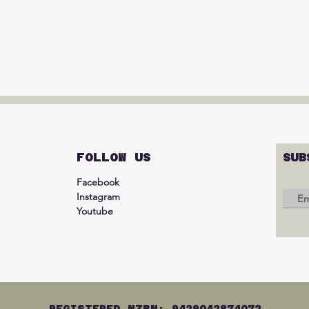
FOLLOW US
SUB
Facebook
Instagram
Youtube
REGISTERED NZBN: 9429042874072