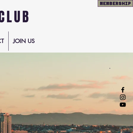
MEMBERSHIP
CLUB
T
JOIN US