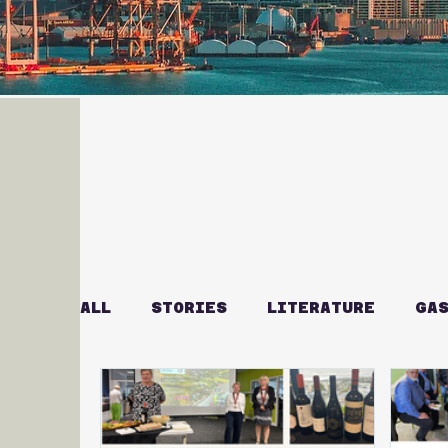
ALL
STORIES
LITERATURE
GAS