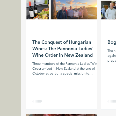
The Conquest of Hungarian
Bog
Wines: The Pannonia Ladies'
The n
Wine Order in New Zealand
again
prepa
Three members of the Pannonia Ladies’ Wine
day, 
Order arrived in New Zealand at the end of
simme
October as part of a special mission to
aroma
showcase the outstanding products of
While
Hungarian winemaking. Starting their journey
indoo
from Budapest, the ladies held presentations –
perfo
which also served as wine tastings – first in
Dance
Singapore and then in Auckland. Their trip will
among
later continue through Wellington and the South
the e
Island to Australia, where they will further
promote Hungary’s wine treasures. Cele