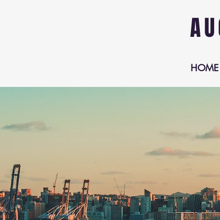
AU
HOME