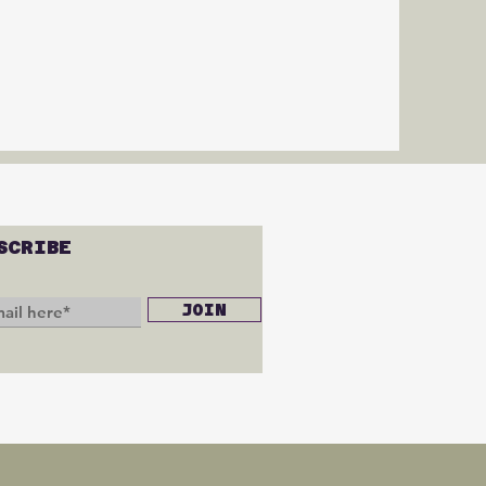
SCRIBE
JOIN