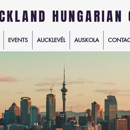
CKLAND HUNGARIAN 
EVENTS
AUCKLEVÉL
AUSKOLA
CONTAC