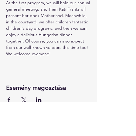
As the first program, we will hold our annual 
general meeting, and then Kati Frantz will 
present her book Motherland. Meanwhile, 
in the courtyard, we offer children fantastic 
children's day programs, and then we can 
enjoy a delicious Hungarian dinner 
together. Of course, you can also expect 
from our well-known vendors this time too! 
We welcome everyone!
Esemény megosztása
KAPCSOLAT