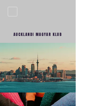
AUCKLANDI MAGYAR KLUB