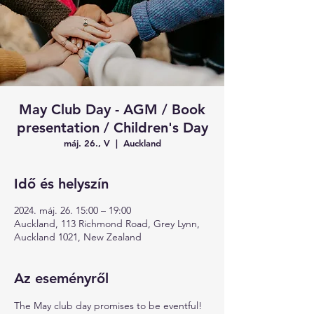
May Club Day - AGM / Book
presentation / Children's Day
máj. 26., V
  |  
Auckland
Idő és helyszín
2024. máj. 26. 15:00 – 19:00
Auckland, 113 Richmond Road, Grey Lynn,
Auckland 1021, New Zealand
Az eseményről
The May club day promises to be eventful!